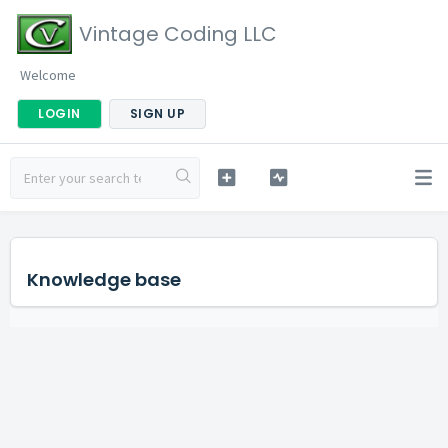
Vintage Coding LLC
Welcome
LOGIN
SIGN UP
Knowledge base